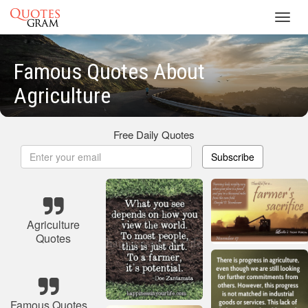
Toggl
navig
Famous Quotes About
Agriculture
Free Daily Quotes
Subscribe
Agriculture
Quotes
Famous Quotes