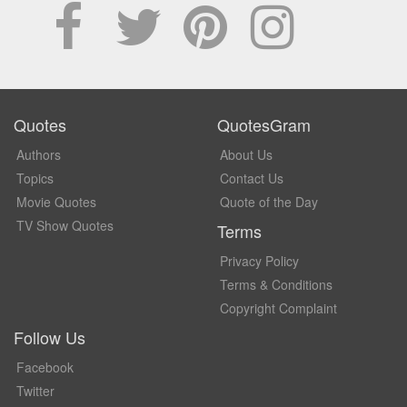
Quotes
QuotesGram
Authors
About Us
Topics
Contact Us
Movie Quotes
Quote of the Day
TV Show Quotes
Terms
Privacy Policy
Terms & Conditions
Copyright Complaint
Follow Us
Facebook
Twitter