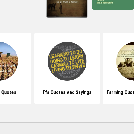
e Quotes
Ffa Quotes And Sayings
Farming Quo