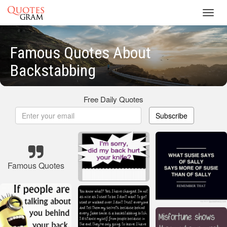
Toggl
navig
Famous Quotes About
Backstabbing
Free Daily Quotes
Subscribe
Famous Quotes