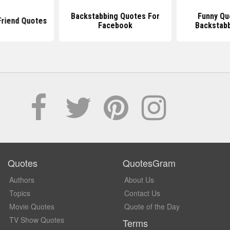
Backstabbing Quotes For
Funny Qu
Friend Quotes
Facebook
Backstabb
Quotes
QuotesGram
Authors
About Us
Topics
Contact Us
Movie Quotes
Quote of the Day
TV Show Quotes
Terms