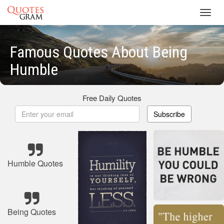
Toggl
navig
Famous Quotes About Being
Humble
Free Daily Quotes
Subscribe
Humble Quotes
Being Quotes