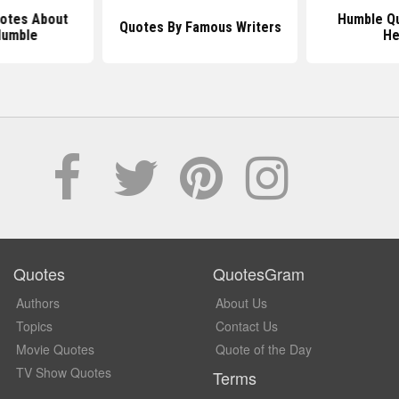
uotes About
Humble Q
Quotes By Famous Writers
Humble
He
Quotes
QuotesGram
Authors
About Us
Topics
Contact Us
Movie Quotes
Quote of the Day
TV Show Quotes
Terms