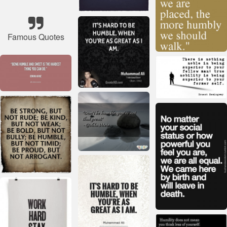
Famous Quotes