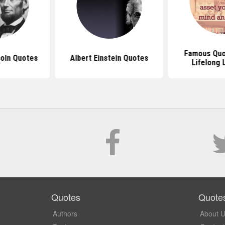
Famous Quo
oln Quotes
Albert Einstein Quotes
Lifelong 
Quotes
Quote
Authors
About 