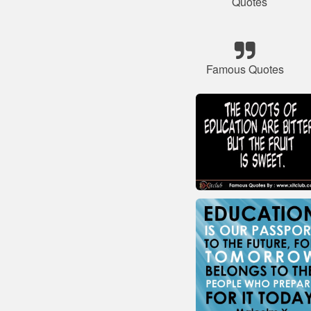
Quotes
Famous Quotes