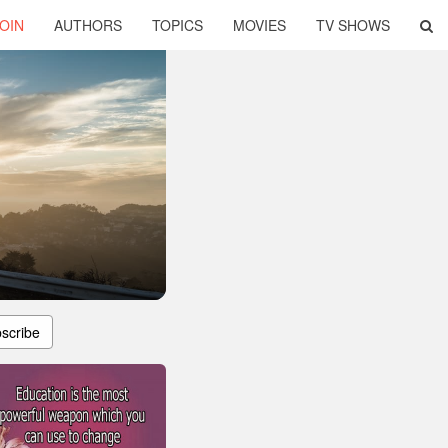
OIN
AUTHORS
TOPICS
MOVIES
TV SHOWS
scribe