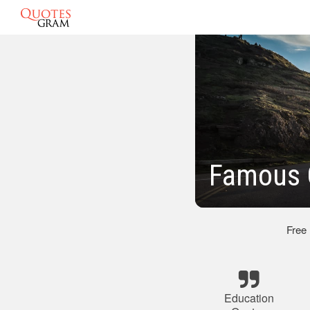
Famous 
Free
Education