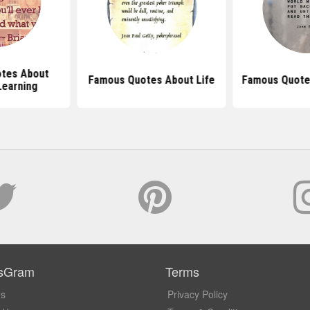
tes About
Famous Quotes About Life
Famous Quote
Learning
sGram
Terms
Us
Privacy Policy