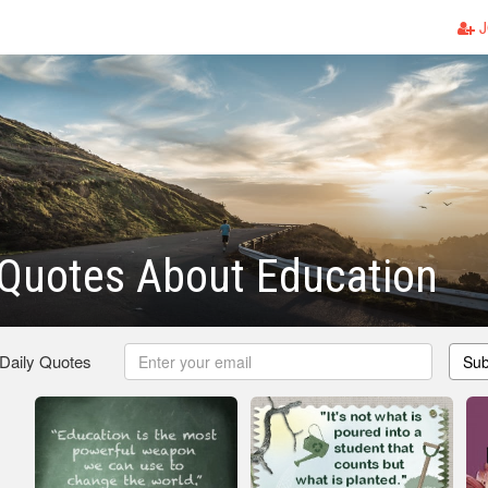
J
Quotes About Education
 Daily Quotes
Sub