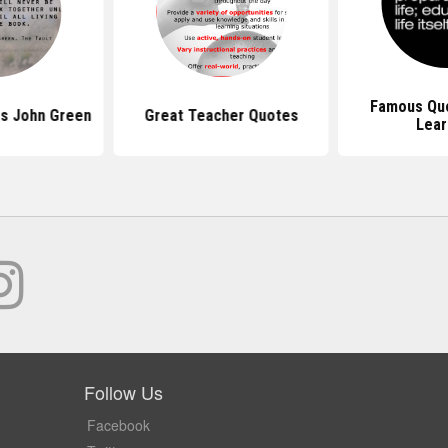
Famous Qu
s John Green
Great Teacher Quotes
Lear
Follow Us
Facebook