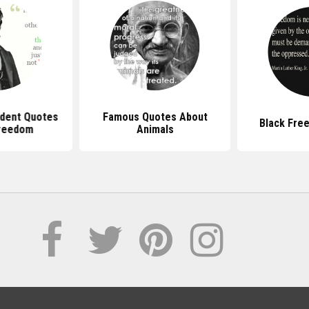
dent Quotes
Famous Quotes About
Black Fre
reedom
Animals