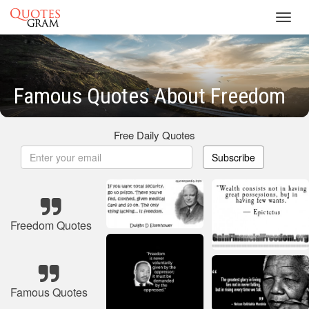
Toggl
navig
Famous Quotes About Freedom
Free Daily Quotes
Subscribe
Freedom Quotes
Famous Quotes