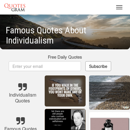
Toggl
navig
Famous Quotes About
Individualism
Free Daily Quotes
Subscribe
Individualism
Quotes
Famous Quotes