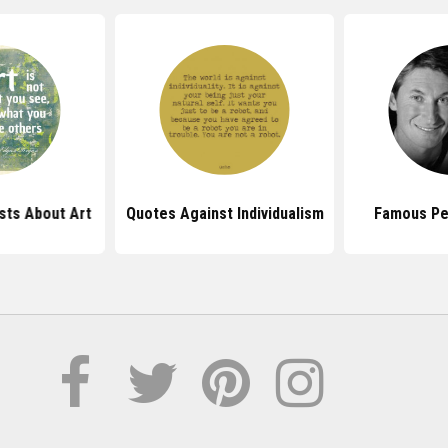
sts About Art
Quotes Against Individualism
Famous Pe