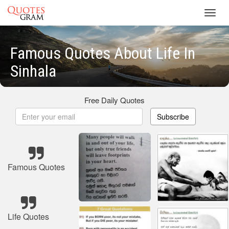
Toggl
navig
Famous Quotes About Life In
Sinhala
Free Daily Quotes
Subscribe
Famous Quotes
Life Quotes