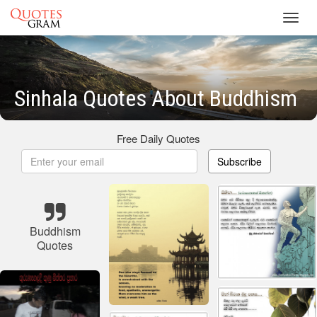
Toggl
navig
Sinhala Quotes About Buddhism
Free Daily Quotes
Subscribe
Buddhism
Quotes