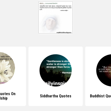
Quotes On
Siddhartha Quotes
Buddhist Qu
dship