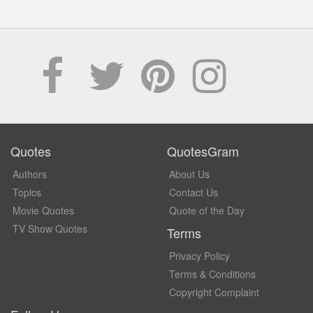
Quotes
QuotesGram
Authors
About Us
Topics
Contact Us
Movie Quotes
Quote of the Day
TV Show Quotes
Terms
Privacy Policy
Terms & Conditions
Copyright Complaint