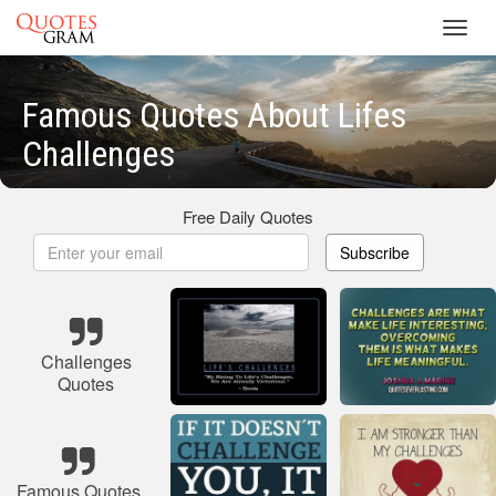
Toggl
navig
Famous Quotes About Lifes
Challenges
Free Daily Quotes
Subscribe
Challenges
Quotes
Famous Quotes