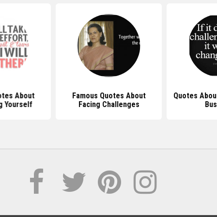
tes About
Famous Quotes About
Quotes About
g Yourself
Facing Challenges
Bus