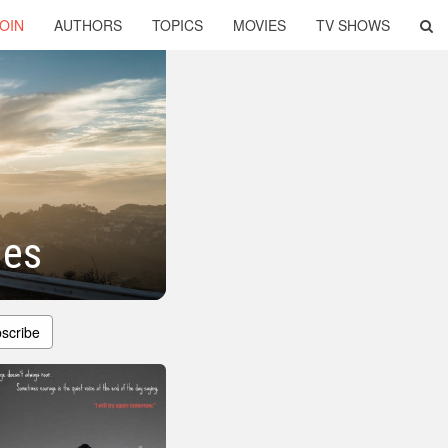
OIN
AUTHORS
TOPICS
MOVIES
TV SHOWS
ges
scribe