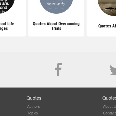
out Life
Quotes About Overcoming
Quotes Ab
nges
Trials
Quotes
Quote
Authors
About 
Topics
Contact