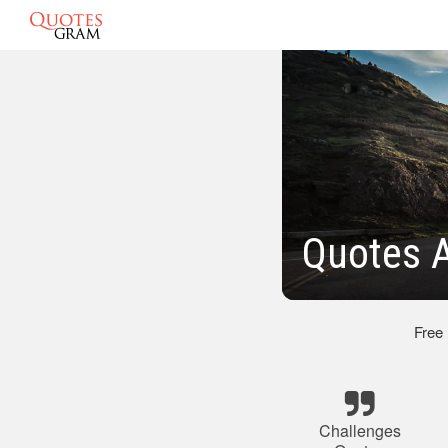
Quotes 
Free
Challenges