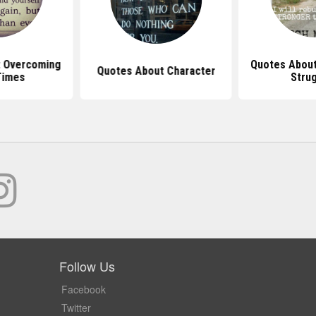
 Overcoming
Quotes Abou
Quotes About Character
Times
Stru
Follow Us
Facebook
Twitter