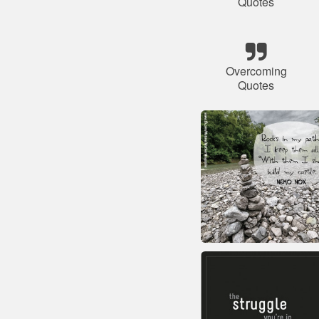
Quotes
Overcoming
Quotes