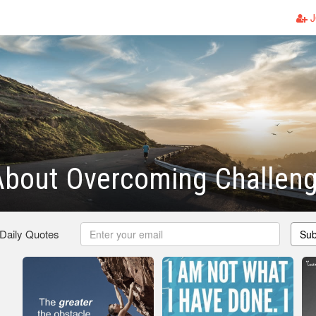
J
About Overcoming Challen
 Daily Quotes
Sub