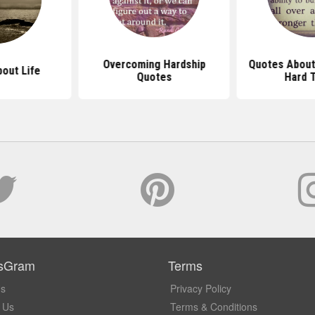
Overcoming Hardship
Quotes About
out Life
Quotes
Hard 
sGram
Terms
Us
Privacy Policy
 Us
Terms & Conditions