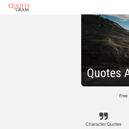
Quotes 
Free
Character Quotes