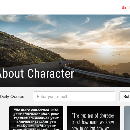
J
About Character
 Daily Quotes
Sub