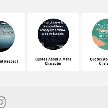
Quotes About A Mans
Quotes Ab
ut Respect
Character
Char