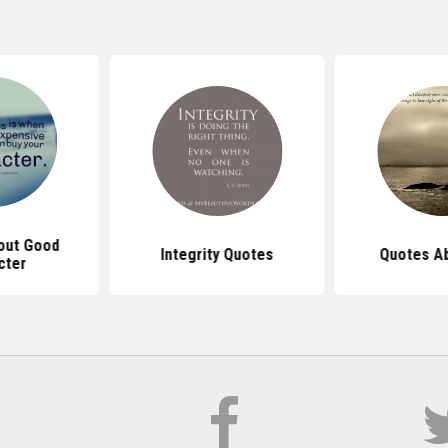
out Good
Integrity Quotes
Quotes Ab
cter