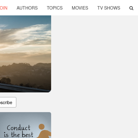
OIN
AUTHORS
TOPICS
MOVIES
TV SHOWS
scribe