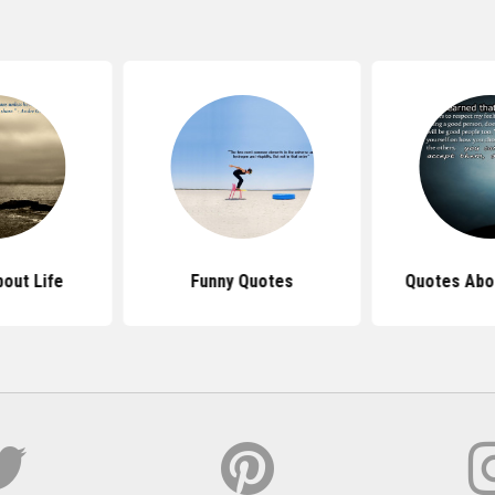
out Life
Funny Quotes
Quotes Abo