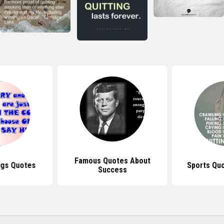
Famous Quotes About
ugs Quotes
Sports Quo
Success