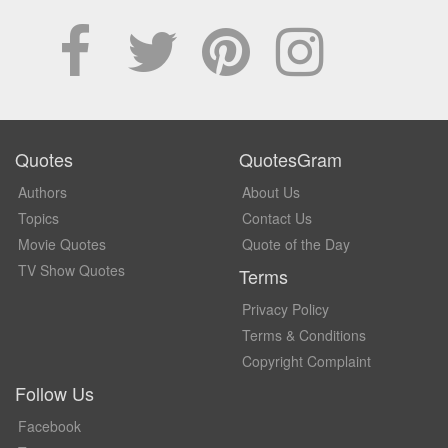
Quotes
QuotesGram
Authors
About Us
Topics
Contact Us
Movie Quotes
Quote of the Day
TV Show Quotes
Terms
Privacy Policy
Terms & Conditions
Copyright Complaint
Follow Us
Facebook