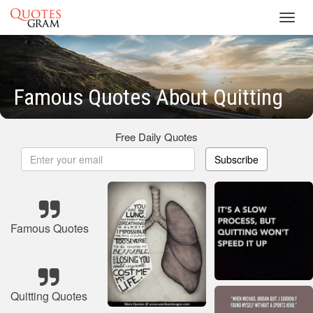
Toggl
navig
Famous Quotes About Quitting
Free Daily Quotes
Subscribe
Famous Quotes
Quitting Quotes