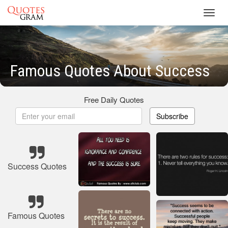
Toggl
navig
Famous Quotes About Success
Free Daily Quotes
Subscribe
Success Quotes
Famous Quotes