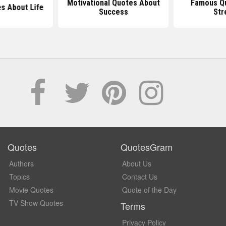
Motivational Quotes About
Famous Q
s About Life
Success
Str
Quotes
QuotesGram
Authors
About Us
Topics
Contact Us
Movie Quotes
Quote of the Day
TV Show Quotes
Terms
Privacy Policy