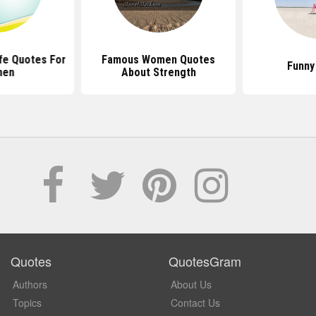
ife Quotes For
Famous Women Quotes
Funny
en
About Strength
Quotes
QuotesGram
Authors
About Us
Topics
Contact Us