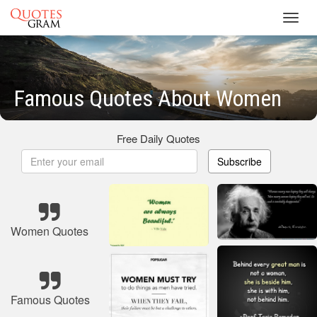
Toggl
navig
Famous Quotes About Women
Free Daily Quotes
Subscribe
Women Quotes
Famous Quotes