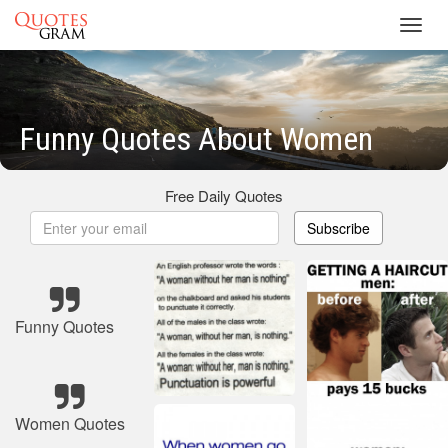
Toggl
navig
Funny Quotes About Women
Free Daily Quotes
Subscribe
Funny Quotes
Women Quotes