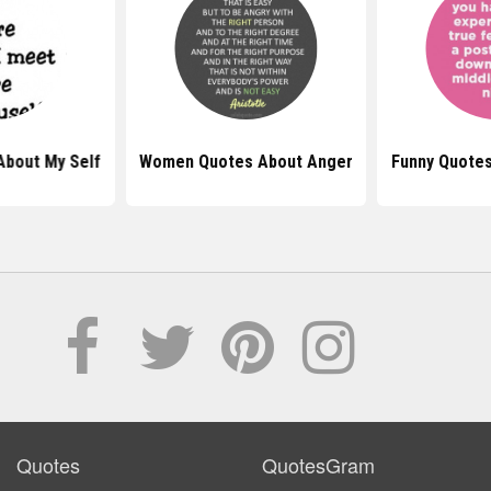
About My Self
Women Quotes About Anger
Funny Quotes
Quotes
QuotesGram