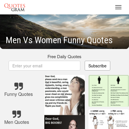
Toggl
navig
Men Vs Women Funny Quotes
Free Daily Quotes
Subscribe
Funny Quotes
Men Quotes