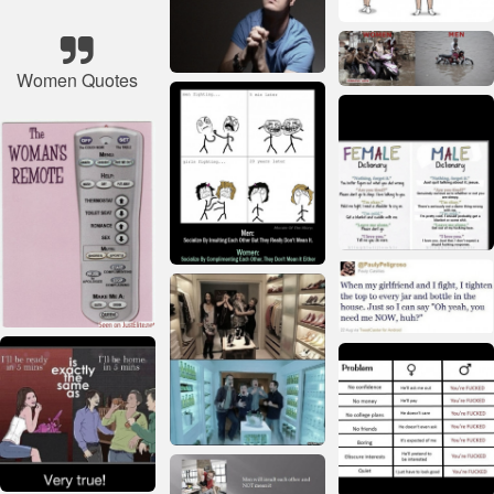
Women Quotes