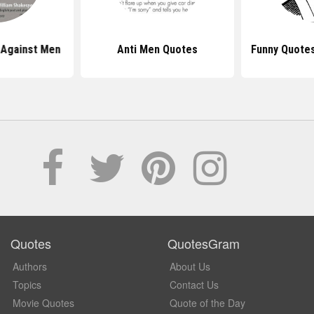
 Against Men
Anti Men Quotes
Funny Quote
Quotes
QuotesGram
Authors
About Us
Topics
Contact Us
Movie Quotes
Quote of the Day