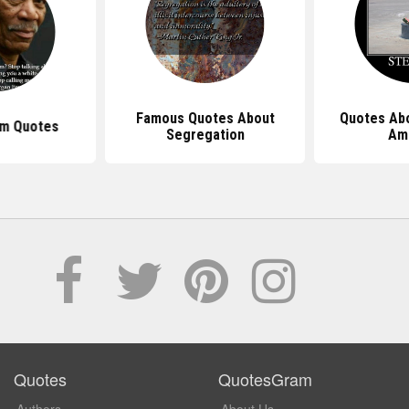
Famous Quotes About
Quotes Abo
sm Quotes
Segregation
Am
Quotes
QuotesGram