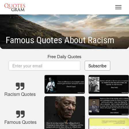
Toggl
navig
Famous Quotes About Racism
Free Daily Quotes
Subscribe
Racism Quotes
Famous Quotes