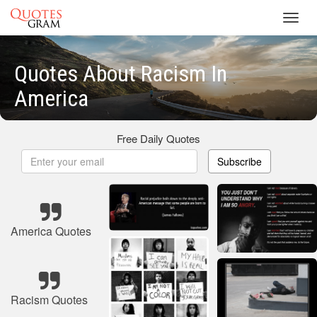
Toggl
navig
Quotes About Racism In
America
Free Daily Quotes
Subscribe
America Quotes
Racism Quotes