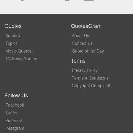
Quotes
QuotesGram
Authors
About Us
Topics
Contact Us
Movie Quotes
Quote of the Day
TV Show Quotes
Terms
Privacy Policy
Terms & Conditions
Copyright Complaint
Follow Us
Facebook
Twitter
Pinterest
Instagram