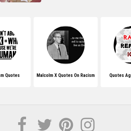
sm Quotes
Malcolm X Quotes On Racism
Quotes Ag