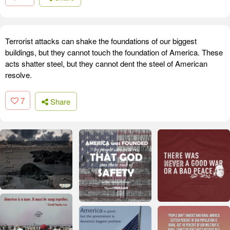
Terrorist attacks can shake the foundations of our biggest
buildings, but they cannot touch the foundation of America. These
acts shatter steel, but they cannot dent the steel of American
resolve.
7
Share