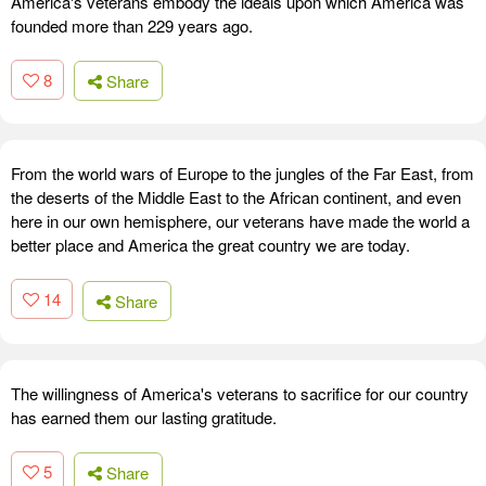
America's veterans embody the ideals upon which America was
founded more than 229 years ago.
8
Share
From the world wars of Europe to the jungles of the Far East, from
the deserts of the Middle East to the African continent, and even
here in our own hemisphere, our veterans have made the world a
better place and America the great country we are today.
14
Share
The willingness of America's veterans to sacrifice for our country
has earned them our lasting gratitude.
5
Share