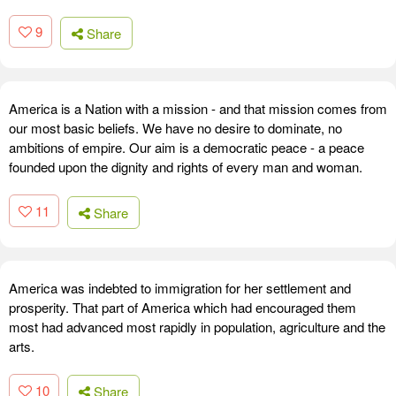
9
Share
America is a Nation with a mission - and that mission comes from
our most basic beliefs. We have no desire to dominate, no
ambitions of empire. Our aim is a democratic peace - a peace
founded upon the dignity and rights of every man and woman.
11
Share
America was indebted to immigration for her settlement and
prosperity. That part of America which had encouraged them
most had advanced most rapidly in population, agriculture and the
arts.
10
Share