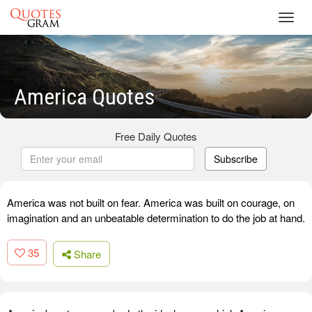
Toggl
navig
America Quotes
Free Daily Quotes
Subscribe
America was not built on fear. America was built on courage, on
imagination and an unbeatable determination to do the job at hand.
35
Share