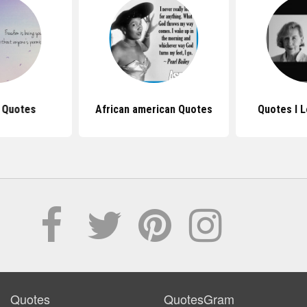
 Quotes
African american Quotes
Quotes I 
Quotes
QuotesGram