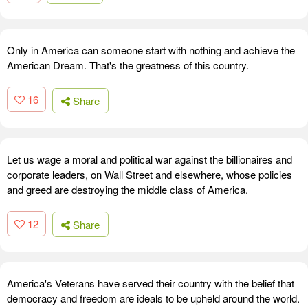
Only in America can someone start with nothing and achieve the
American Dream. That's the greatness of this country.
16
Share
Let us wage a moral and political war against the billionaires and
corporate leaders, on Wall Street and elsewhere, whose policies
and greed are destroying the middle class of America.
12
Share
America's Veterans have served their country with the belief that
democracy and freedom are ideals to be upheld around the world.