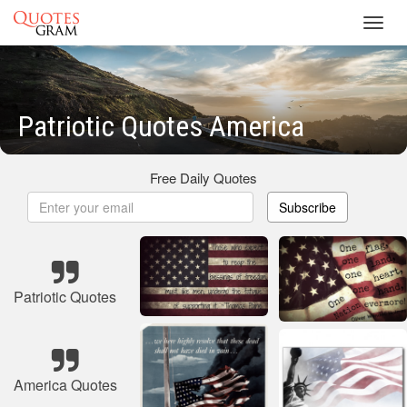
Toggl
navig
Patriotic Quotes America
Free Daily Quotes
Subscribe
Patriotic Quotes
America Quotes