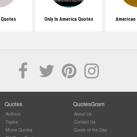
 Quotes
Only In America Quotes
American 
Quotes
QuotesGram
Authors
About Us
Topics
Contact Us
Movie Quotes
Quote of the Day