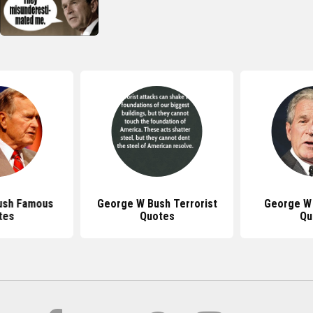
ush Famous
George W Bush Terrorist
George W 
tes
Quotes
Qu