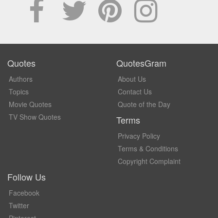
Quotes
QuotesGram
Authors
About Us
Topics
Contact Us
Movie Quotes
Quote of the Day
TV Show Quotes
Terms
Privacy Policy
Terms & Conditions
Copyright Complaint
Follow Us
Facebook
Twitter