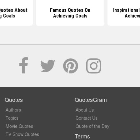
 Quotes About
Famous Quotes On
Inspirationa
g Goals
Achieving Goals
Achiev
Quotes
QuotesGram
Authors
About Us
Topics
Contact Us
Movie Quotes
Quote of the Day
TV Show Quotes
Terms