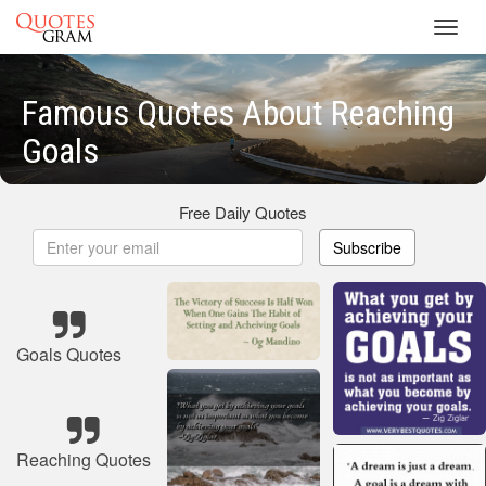
Toggl
navig
Famous Quotes About Reaching
Goals
Free Daily Quotes
Subscribe
Goals Quotes
Reaching Quotes