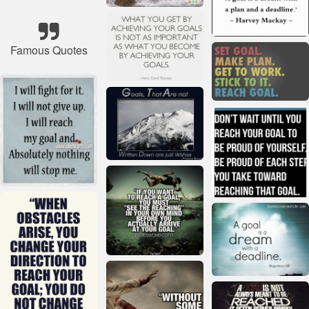
Famous Quotes