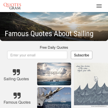
Toggl
navig
Famous Quotes About Sailing
Free Daily Quotes
Subscribe
Sailing Quotes
Famous Quotes