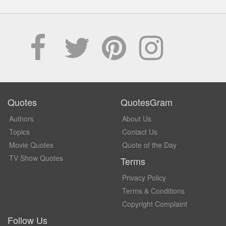
Quotes
QuotesGram
Authors
About Us
Topics
Contact Us
Movie Quotes
Quote of the Day
TV Show Quotes
Terms
Privacy Policy
Terms & Conditions
Copyright Complaint
Follow Us