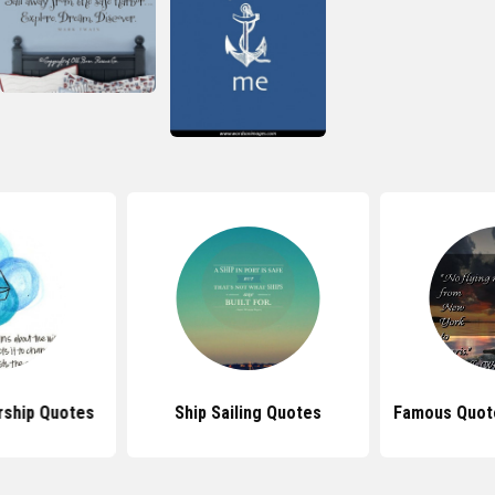
rship Quotes
Ship Sailing Quotes
Famous Quote