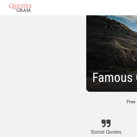
Famous 
Free
Social Quotes