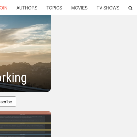
OIN
AUTHORS
TOPICS
MOVIES
TV SHOWS
rking
scribe