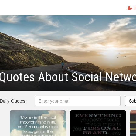
J
Quotes About Social Netwo
 Daily Quotes
Sub