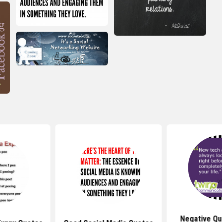
Negative Qu