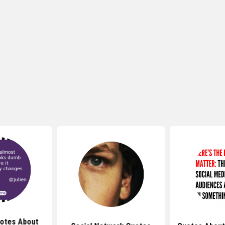
otes About