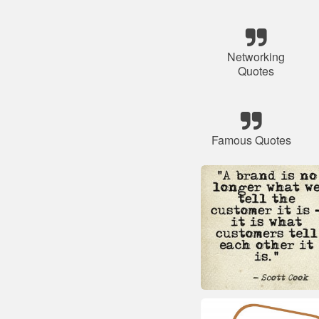
Networking
Quotes
Famous Quotes