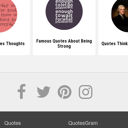
Famous Quotes About Being
tes Thoughts
Quotes Think
Strong
Quotes
QuotesGram