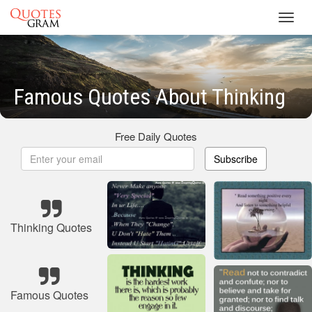
Toggl
navig
Famous Quotes About Thinking
Free Daily Quotes
Subscribe
Thinking Quotes
Famous Quotes