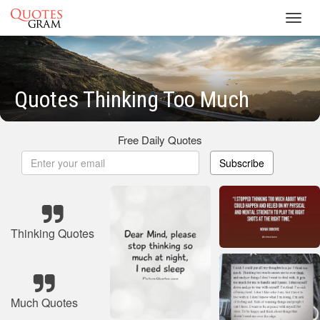
Toggl
navig
Quotes Thinking Too Much
Free Daily Quotes
Subscribe
Thinking Quotes
Much Quotes