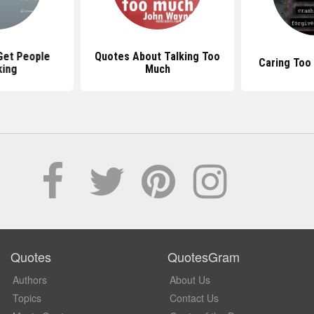
Get People
Quotes About Talking Too
Caring Too
king
Much
Quotes
QuotesGram
Authors
About Us
Topics
Contact Us