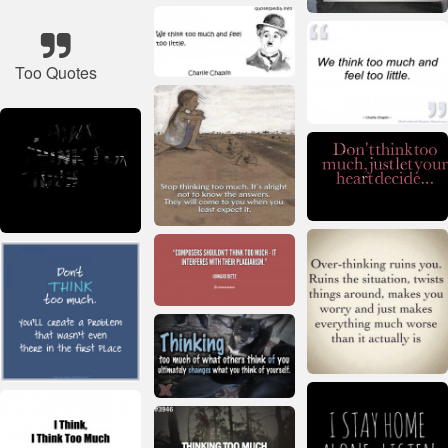
Too Quotes