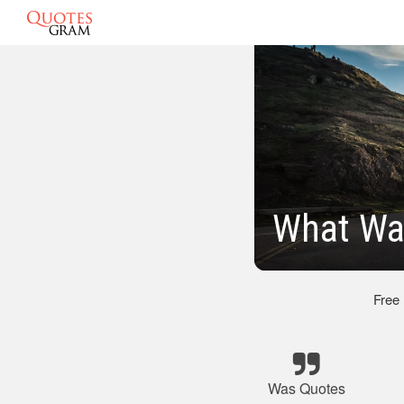
What Was
Free
Was Quotes