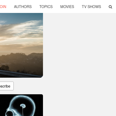
OIN
AUTHORS
TOPICS
MOVIES
TV SHOWS
scribe