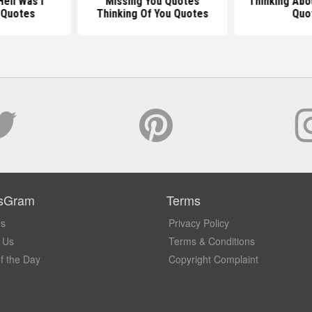
ell Was I
Missing You Quotes
Thinking Abo
 Quotes
Thinking Of You Quotes
Quo
sGram
Terms
Us
Privacy Policy
 Us
Terms & Conditions
f the Day
Copyright Complaint