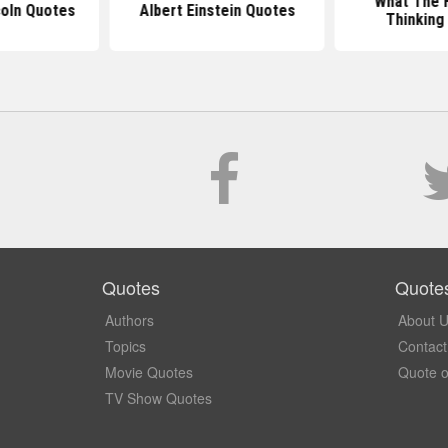
What The H
oln Quotes
Albert Einstein Quotes
Thinking
Quotes
Quote
Authors
About 
Topics
Contact
Movie Quotes
Quote o
TV Show Quotes