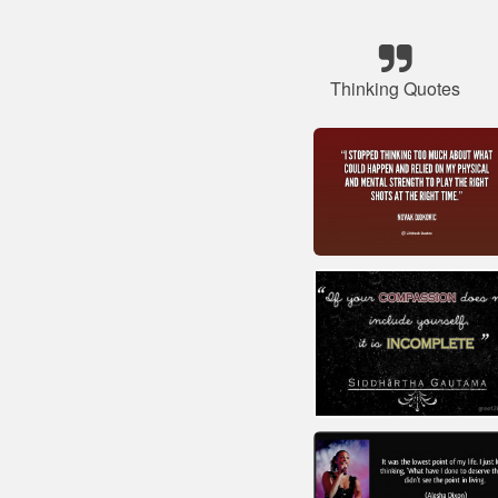
Thinking Quotes