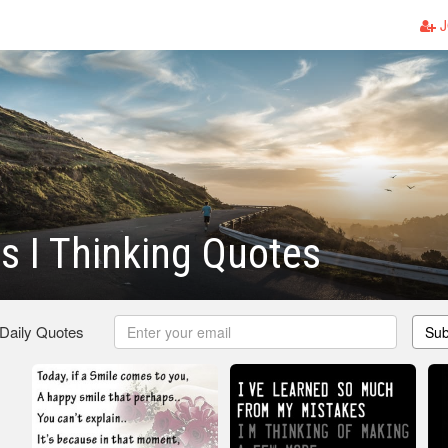
J
 I Thinking Quotes
 Daily Quotes
Sub