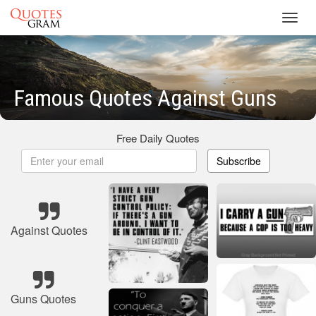
Toggl
navig
Famous Quotes Against Guns
Free Daily Quotes
Subscribe
Against Quotes
Guns Quotes