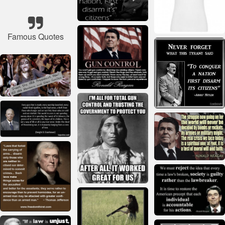
Famous Quotes