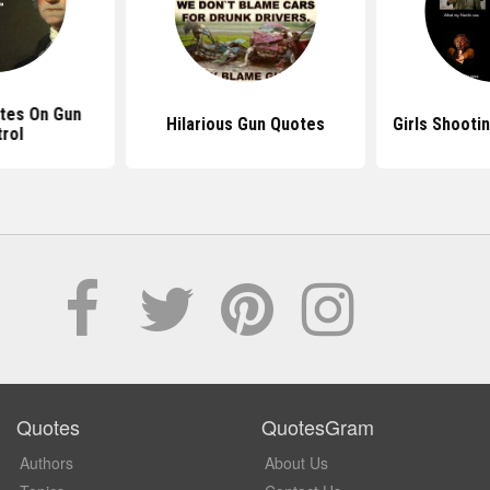
tes On Gun
Hilarious Gun Quotes
Girls Shooti
rol
Quotes
QuotesGram
Authors
About Us