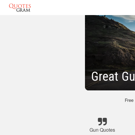
Great G
Free
Gun Quotes