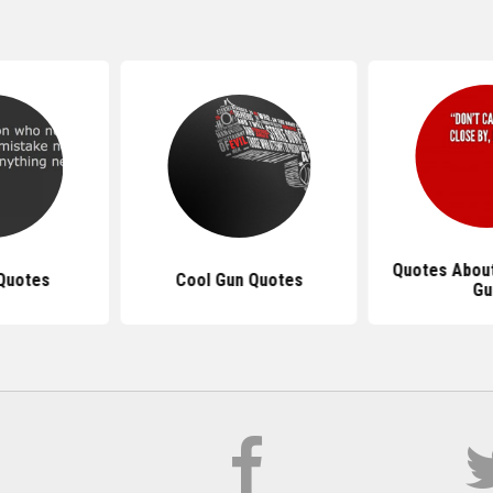
Quotes About
Quotes
Cool Gun Quotes
Gu