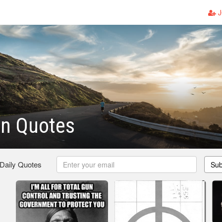
J
un Quotes
 Daily Quotes
Sub