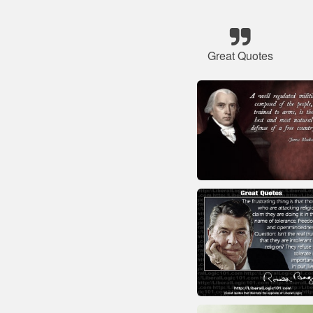
Great Quotes