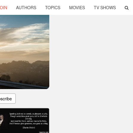
OIN
AUTHORS
TOPICS
MOVIES
TV SHOWS
scribe