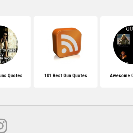
Guns Quotes
101 Best Gun Quotes
Awesome G