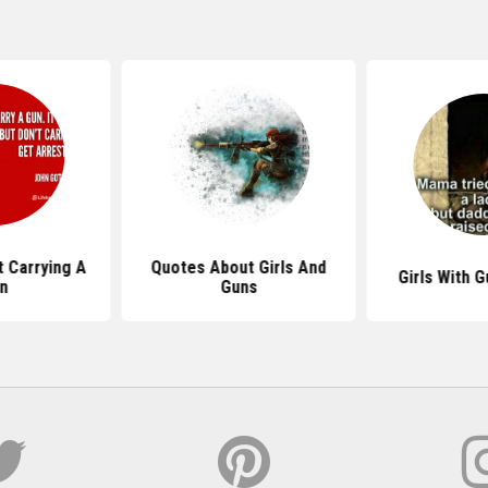
 Carrying A
Quotes About Girls And
Girls With 
n
Guns