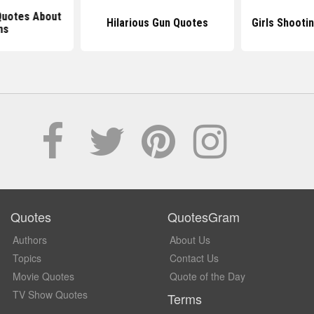
 Quotes About
Hilarious Gun Quotes
Girls Shooti
ns
Quotes
QuotesGram
Authors
About Us
Topics
Contact Us
Movie Quotes
Quote of the Day
TV Show Quotes
Terms