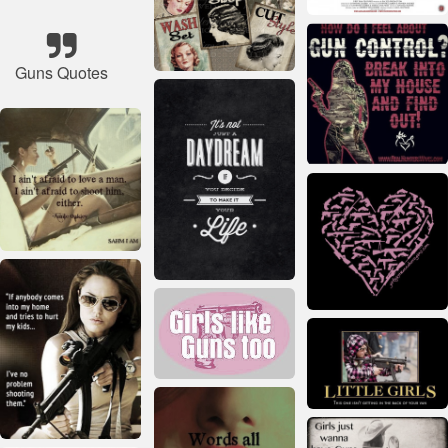
Guns Quotes