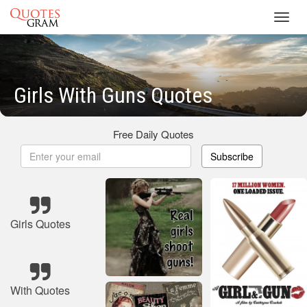
Toggl
navig
Girls With Guns Quotes
Free Daily Quotes
Subscribe
Girls Quotes
With Quotes