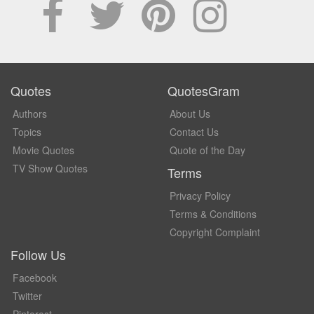
Quotes
QuotesGram
Authors
About Us
Topics
Contact Us
Movie Quotes
Quote of the Day
TV Show Quotes
Terms
Privacy Policy
Terms & Conditions
Copyright Complaint
Follow Us
Facebook
Twitter
Pinterest