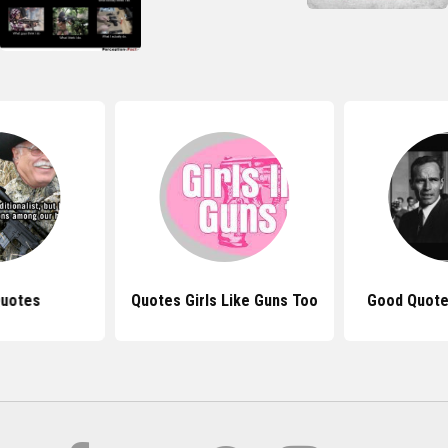
Quotes
Quotes Girls Like Guns Too
Good Quote