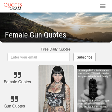
Toggl
navig
Female Gun Quotes
Free Daily Quotes
Subscribe
Female Quotes
Gun Quotes