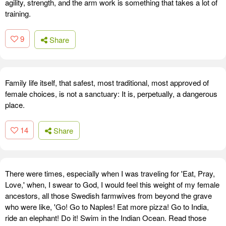
agility, strength, and the arm work is something that takes a lot of
training.
9
Share
Family life itself, that safest, most traditional, most approved of
female choices, is not a sanctuary: It is, perpetually, a dangerous
place.
14
Share
There were times, especially when I was traveling for 'Eat, Pray,
Love,' when, I swear to God, I would feel this weight of my female
ancestors, all those Swedish farmwives from beyond the grave
who were like, 'Go! Go to Naples! Eat more pizza! Go to India,
ride an elephant! Do it! Swim in the Indian Ocean. Read those