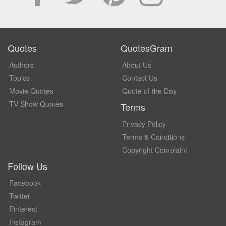
Quotes
QuotesGram
Authors
About Us
Topics
Contact Us
Movie Quotes
Quote of the Day
TV Show Quotes
Terms
Privacy Policy
Terms & Conditions
Copyright Complaint
Follow Us
Facebook
Twitter
Pinterest
Instagram