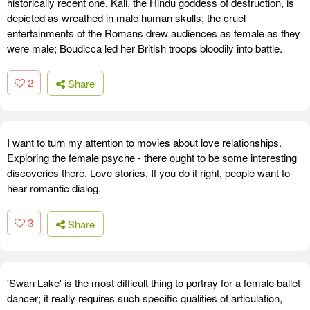
historically recent one. Kali, the Hindu goddess of destruction, is
depicted as wreathed in male human skulls; the cruel
entertainments of the Romans drew audiences as female as they
were male; Boudicca led her British troops bloodily into battle.
2
Share
I want to turn my attention to movies about love relationships.
Exploring the female psyche - there ought to be some interesting
discoveries there. Love stories. If you do it right, people want to
hear romantic dialog.
3
Share
'Swan Lake' is the most difficult thing to portray for a female ballet
dancer; it really requires such specific qualities of articulation,