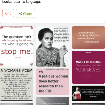
books. Learn a language.'
3
Share