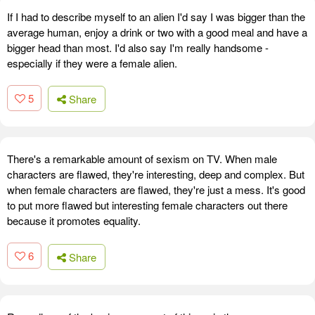
If I had to describe myself to an alien I'd say I was bigger than the
average human, enjoy a drink or two with a good meal and have a
bigger head than most. I'd also say I'm really handsome -
especially if they were a female alien.
5
Share
There's a remarkable amount of sexism on TV. When male
characters are flawed, they're interesting, deep and complex. But
when female characters are flawed, they're just a mess. It's good
to put more flawed but interesting female characters out there
because it promotes equality.
6
Share