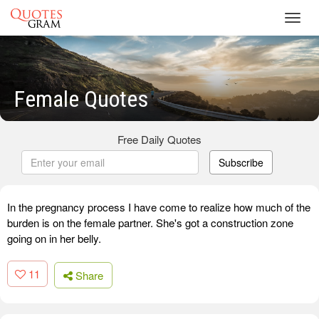
Toggl
navig
Female Quotes
Free Daily Quotes
Subscribe
In the pregnancy process I have come to realize how much of the
burden is on the female partner. She's got a construction zone
going on in her belly.
11
Share