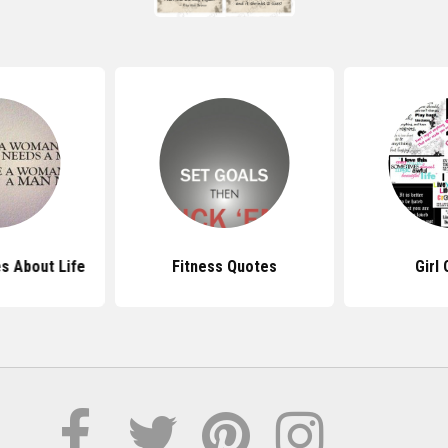
s About Life
Fitness Quotes
Girl