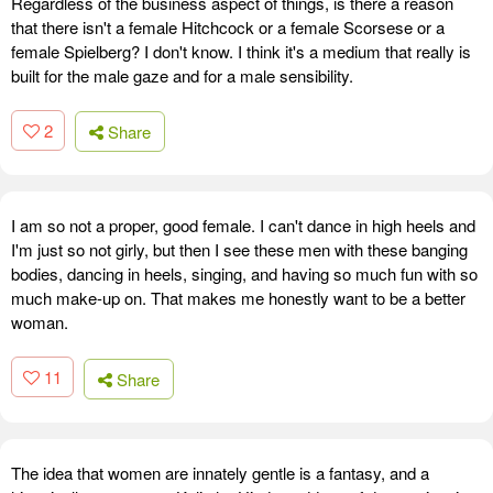
Regardless of the business aspect of things, is there a reason
that there isn't a female Hitchcock or a female Scorsese or a
female Spielberg? I don't know. I think it's a medium that really is
built for the male gaze and for a male sensibility.
2
Share
I am so not a proper, good female. I can't dance in high heels and
I'm just so not girly, but then I see these men with these banging
bodies, dancing in heels, singing, and having so much fun with so
much make-up on. That makes me honestly want to be a better
woman.
11
Share
The idea that women are innately gentle is a fantasy, and a