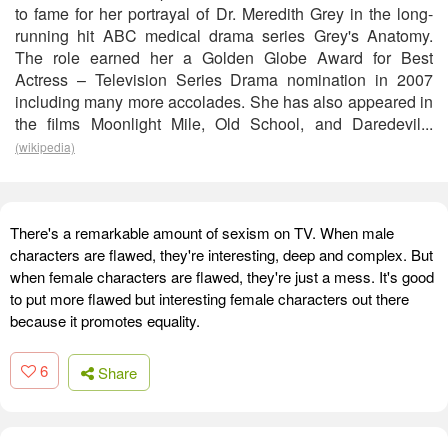
to fame for her portrayal of Dr. Meredith Grey in the long-
running hit ABC medical drama series Grey's Anatomy.
The role earned her a Golden Globe Award for Best
Actress – Television Series Drama nomination in 2007
including many more accolades. She has also appeared in
the films Moonlight Mile, Old School, and Daredevil...
(wikipedia)
There's a remarkable amount of sexism on TV. When male
characters are flawed, they're interesting, deep and complex. But
when female characters are flawed, they're just a mess. It's good
to put more flawed but interesting female characters out there
because it promotes equality.
6
Share