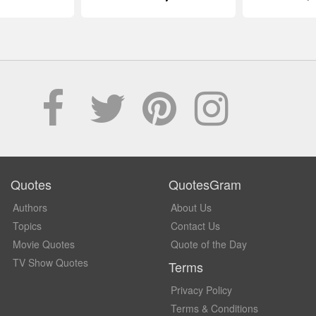
Quotes
QuotesGram
Authors
About Us
Topics
Contact Us
Movie Quotes
Quote of the Day
TV Show Quotes
Terms
Privacy Policy
Terms & Conditions