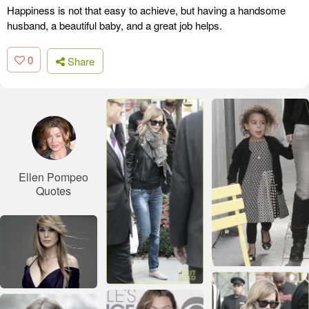
Happiness is not that easy to achieve, but having a handsome
husband, a beautiful baby, and a great job helps.
0
Share
Ellen Pompeo
Quotes