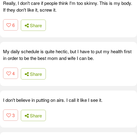
Really, I don't care if people think I'm too skinny. This is my body.
If they don't like it, screw it.
6
Share
My daily schedule is quite hectic, but I have to put my health first
in order to be the best mom and wife I can be.
4
Share
I don't believe in putting on airs. I call it like I see it.
3
Share