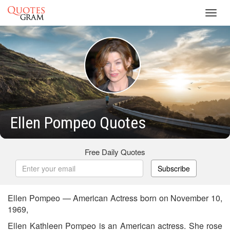
Toggl
navig
Ellen Pompeo Quotes
Free Daily Quotes
Subscribe
Ellen Pompeo — American Actress born on November 10,
1969,
Ellen Kathleen Pompeo is an American actress. She rose