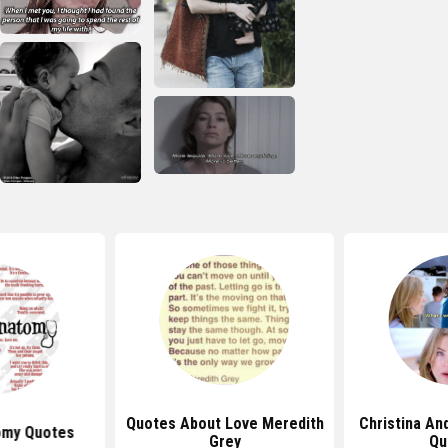
Quotes About Love Meredith
Christina An
omy Quotes
Grey
Qu