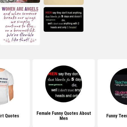
Female Funny Quotes About
irt Quotes
Funny Tee
Men