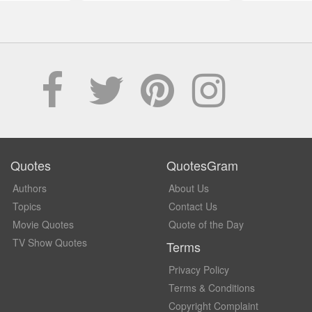
Quotes
QuotesGram
Authors
About Us
Topics
Contact Us
Movie Quotes
Quote of the Day
TV Show Quotes
Terms
Privacy Policy
Terms & Conditions
Copyright Complaint