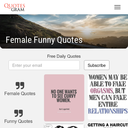
Toggl
navig
Female Funny Quotes
Free Daily Quotes
Subscribe
Female Quotes
Funny Quotes