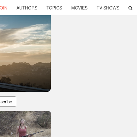
OIN
AUTHORS
TOPICS
MOVIES
TV SHOWS
scribe