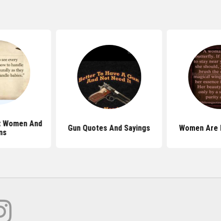
t Women And
Gun Quotes And Sayings
Women Are 
ns