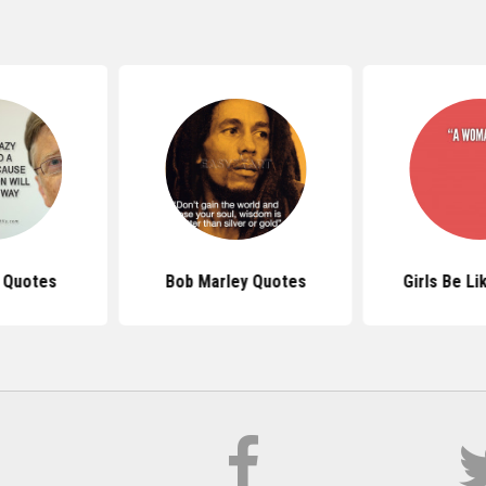
s Quotes
Bob Marley Quotes
Girls Be L