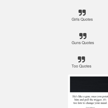
Girls Quotes
Guns Quotes
Too Quotes