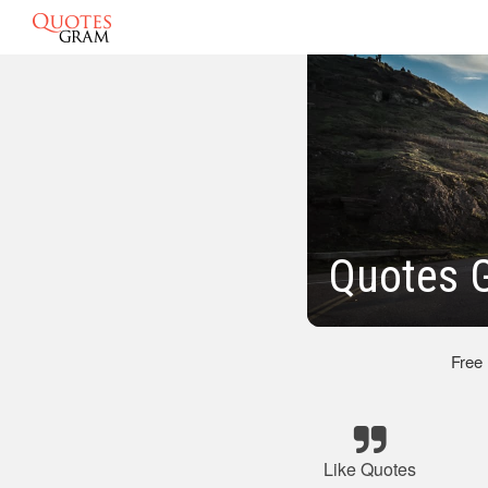
Quotes G
Free
Like Quotes