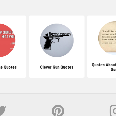
Quotes Abou
ike Quotes
Clever Gun Quotes
Gu