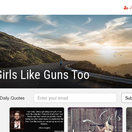
J
irls Like Guns Too
 Daily Quotes
Sub