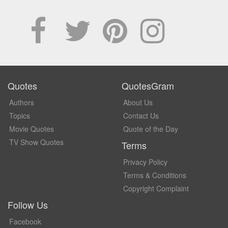
Quotes
QuotesGram
Authors
About Us
Topics
Contact Us
Movie Quotes
Quote of the Day
TV Show Quotes
Terms
Privacy Policy
Terms & Conditions
Copyright Complaint
Follow Us
Facebook