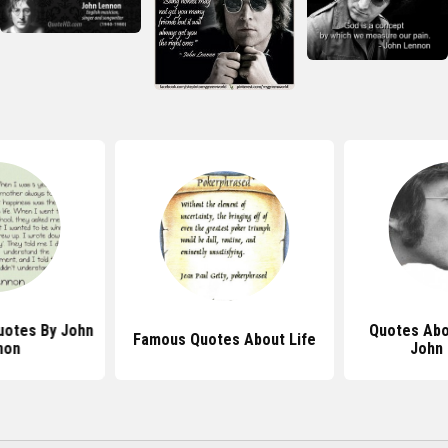
Quotes By John
Quotes Abo
Famous Quotes About Life
non
John