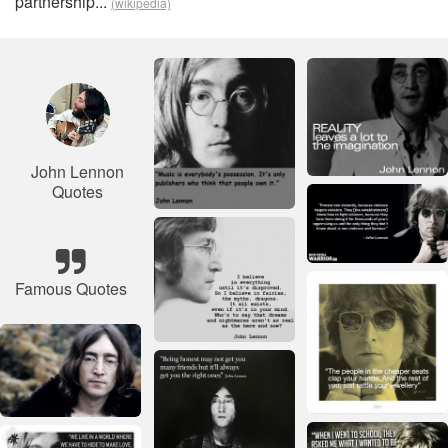
partnership...
(wikipedia)
John Lennon
Quotes
Famous Quotes