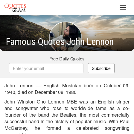
Toggl
navig
Famous Quotes John Lennon
Free Daily Quotes
Subscribe
John Lennon — English Musician born on October 09,
1940, died on December 08, 1980
John Winston Ono Lennon MBE was an English singer
and songwriter who rose to worldwide fame as a co-
founder of the band the Beatles, the most commercially
successful band in the history of popular music. With Paul
McCartney, he formed a celebrated songwriting