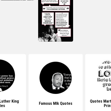
Luther King
Quotes Mart
Famous Mlk Quotes
tes
Prin