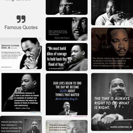
Famous Quotes