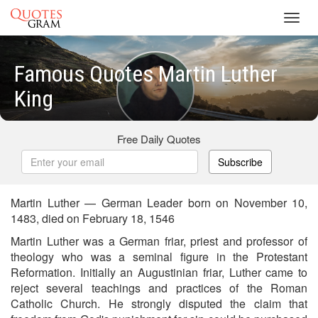
Toggl
navig
Famous Quotes Martin Luther
King
Free Daily Quotes
Subscribe
Martin Luther — German Leader born on November 10,
1483, died on February 18, 1546
Martin Luther was a German friar, priest and professor of
theology who was a seminal figure in the Protestant
Reformation. Initially an Augustinian friar, Luther came to
reject several teachings and practices of the Roman
Catholic Church. He strongly disputed the claim that