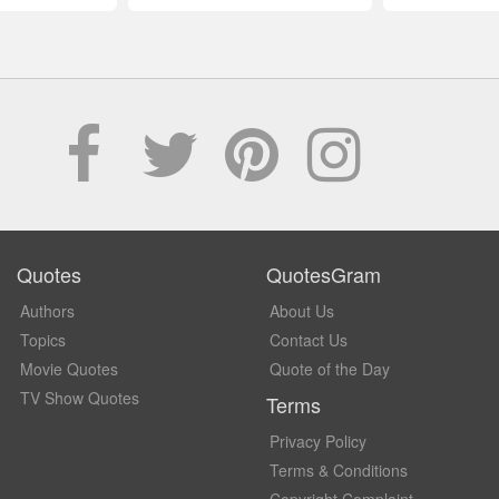
Quotes
QuotesGram
Authors
About Us
Topics
Contact Us
Movie Quotes
Quote of the Day
TV Show Quotes
Terms
Privacy Policy
Terms & Conditions
Copyright Complaint