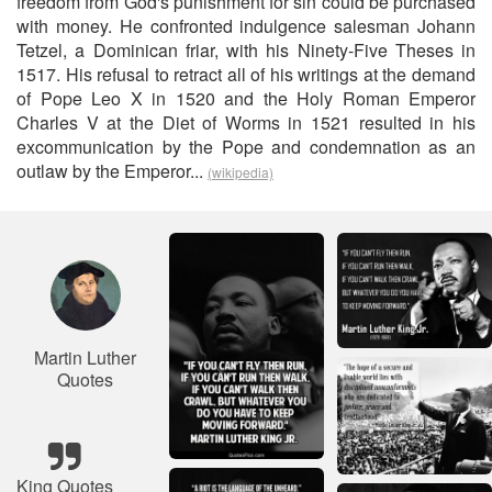
freedom from God's punishment for sin could be purchased
with money. He confronted indulgence salesman Johann
Tetzel, a Dominican friar, with his Ninety-Five Theses in
1517. His refusal to retract all of his writings at the demand
of Pope Leo X in 1520 and the Holy Roman Emperor
Charles V at the Diet of Worms in 1521 resulted in his
excommunication by the Pope and condemnation as an
outlaw by the Emperor...
(wikipedia)
Martin Luther
Quotes
King Quotes