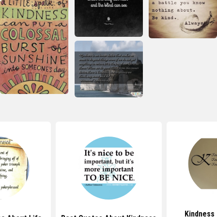
Kindness