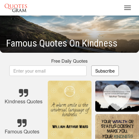
Toggl
navig
Famous Quotes On Kindness
Free Daily Quotes
Subscribe
Kindness Quotes
Famous Quotes