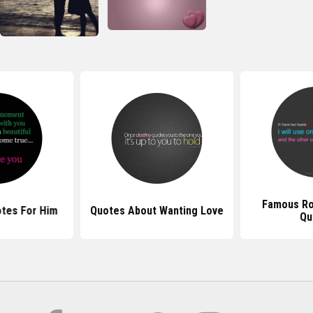
Famous Ro
tes For Him
Quotes About Wanting Love
Qu