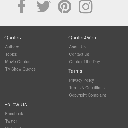
Quotes
QuotesGram
Authors
About Us
Topics
Contact Us
Movie Quotes
Quote of the Day
TV Show Quotes
Terms
Privacy Policy
Terms & Conditions
Copyright Complaint
Follow Us
Facebook
Twitter