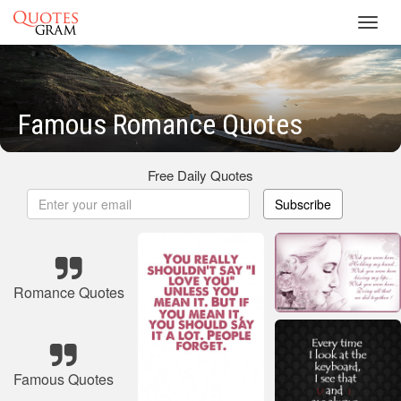
Toggl
navig
Famous Romance Quotes
Free Daily Quotes
Subscribe
Romance Quotes
Famous Quotes