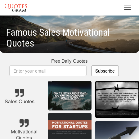
Toggl
navig
Famous Sales Motivational
Quotes
Free Daily Quotes
Subscribe
Sales Quotes
Motivational
Quotes