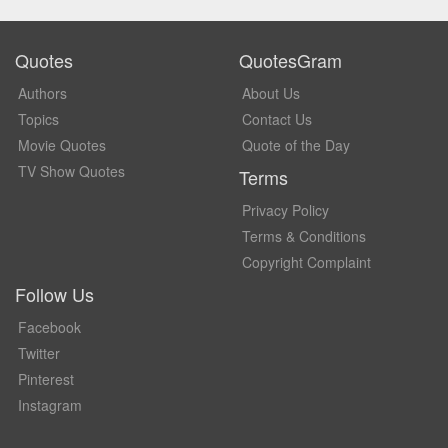
Quotes
QuotesGram
Authors
About Us
Topics
Contact Us
Movie Quotes
Quote of the Day
TV Show Quotes
Terms
Privacy Policy
Terms & Conditions
Copyright Complaint
Follow Us
Facebook
Twitter
Pinterest
Instagram