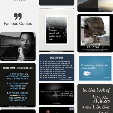
Famous Quotes