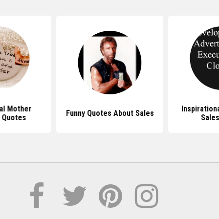
nal Mother
Inspiration
Funny Quotes About Sales
 Quotes
Sale