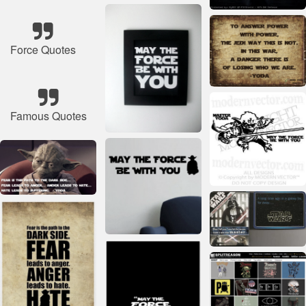
Force Quotes
Famous Quotes