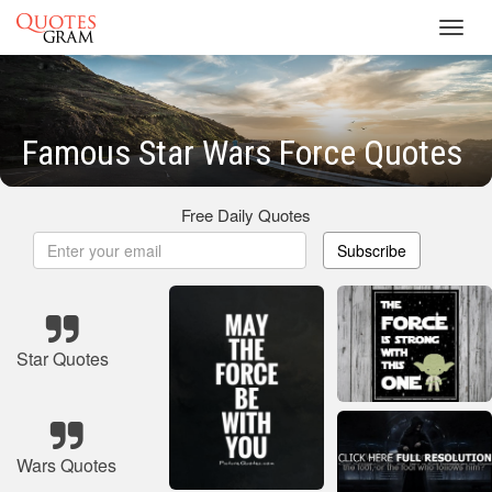
Toggl
navig
Famous Star Wars Force Quotes
Free Daily Quotes
Subscribe
Star Quotes
Wars Quotes