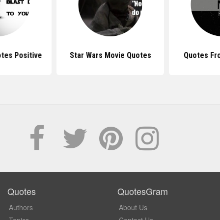
tes Positive
Star Wars Movie Quotes
Quotes Fr
Quotes
QuotesGram
Authors
About Us
Topics
Contact Us