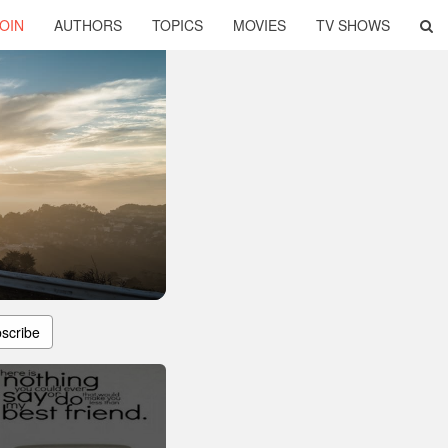
OIN
AUTHORS
TOPICS
MOVIES
TV SHOWS
scribe