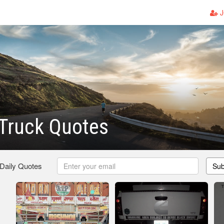
J
Truck Quotes
 Daily Quotes
Sub