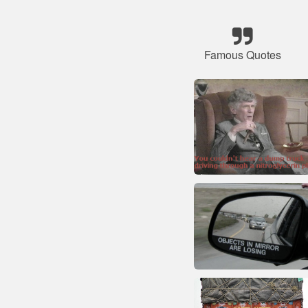
Famous Quotes