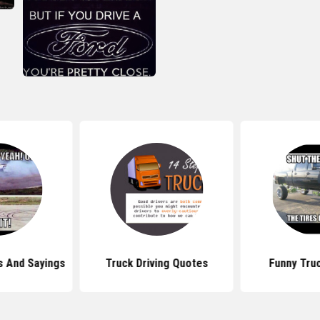
s And Sayings
Truck Driving Quotes
Funny Tru