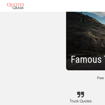
Famous 
Free
Truck Quotes