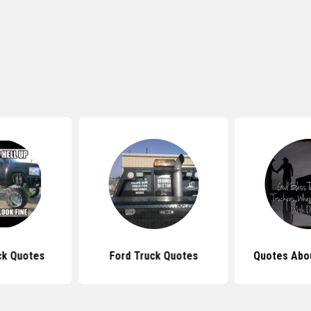
ck Quotes
Ford Truck Quotes
Quotes Abo