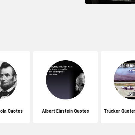
oln Quotes
Albert Einstein Quotes
Trucker Quote