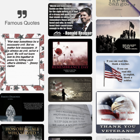
Famous Quotes