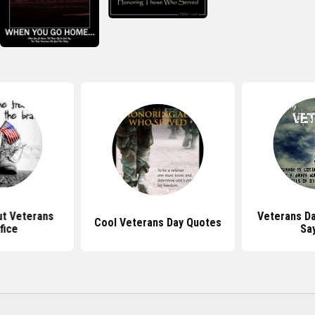
t Veterans
Veterans D
Cool Veterans Day Quotes
fice
Sa