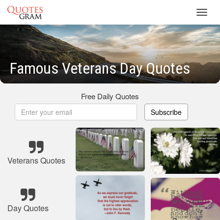
Toggl
navig
Famous Veterans Day Quotes
Free Daily Quotes
Subscribe
Veterans Quotes
Day Quotes