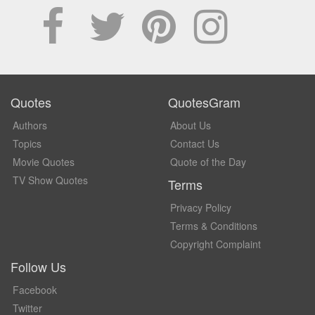
Quotes
QuotesGram
Authors
About Us
Topics
Contact Us
Movie Quotes
Quote of the Day
TV Show Quotes
Terms
Privacy Policy
Terms & Conditions
Copyright Complaint
Follow Us
Facebook
Twitter