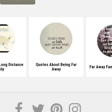
Long Distance
Quotes About Being Far
Far Away Fam
ily
Away