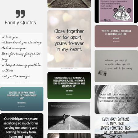
Family Quotes