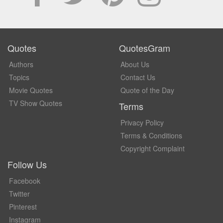
Quotes
QuotesGram
Authors
About Us
Topics
Contact Us
Movie Quotes
Quote of the Day
TV Show Quotes
Terms
Privacy Policy
Terms & Conditions
Copyright Complaint
Follow Us
Facebook
Twitter
Pinterest
Instagram