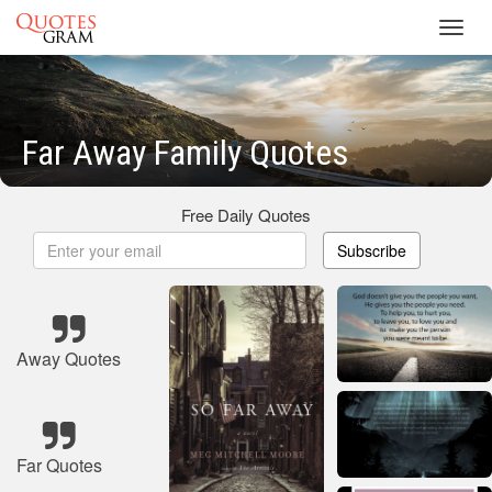
Toggl
navig
Far Away Family Quotes
Free Daily Quotes
Subscribe
Away Quotes
Far Quotes