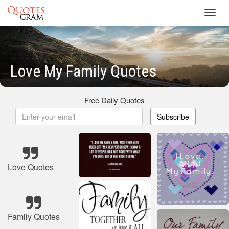
Toggl
navig
Love My Family Quotes
Free Daily Quotes
Subscribe
Love Quotes
Family Quotes