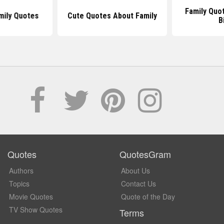
Family Quo
mily Quotes
Cute Quotes About Family
B
Quotes
QuotesGram
Authors
About Us
Topics
Contact Us
Movie Quotes
Quote of the Day
TV Show Quotes
Terms