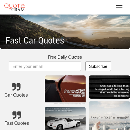
Toggl
navig
Fast Car Quotes
Free Daily Quotes
Subscribe
Car Quotes
Fast Quotes