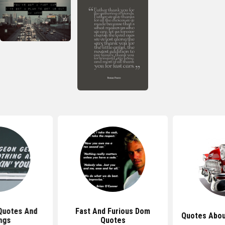
Quotes And
Fast And Furious Dom
Quotes Abou
ngs
Quotes