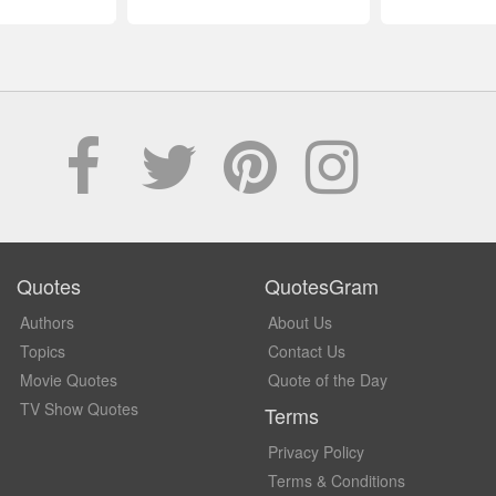
Quotes
QuotesGram
Authors
About Us
Topics
Contact Us
Movie Quotes
Quote of the Day
TV Show Quotes
Terms
Privacy Policy
Terms & Conditions