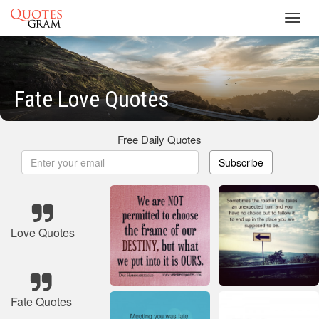
Toggl
navig
Fate Love Quotes
Free Daily Quotes
Subscribe
Love Quotes
Fate Quotes