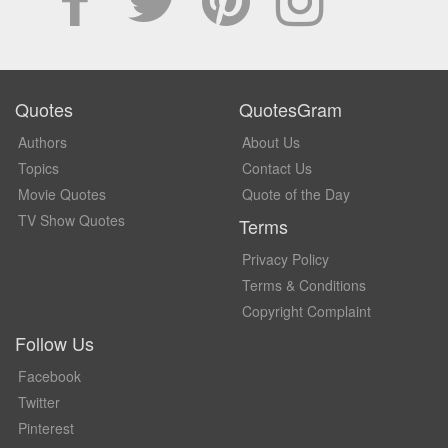
Quotes
QuotesGram
Authors
About Us
Topics
Contact Us
Movie Quotes
Quote of the Day
TV Show Quotes
Terms
Privacy Policy
Terms & Conditions
Copyright Complaint
Follow Us
Facebook
Twitter
Pinterest