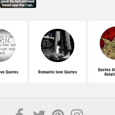
Quotes Ab
Love Quotes
Romantic love Quotes
Relat