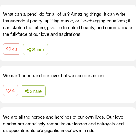
What can a pencil do for all of us? Amazing things. It can write
transcendent poetry, uplifting music, or life-changing equations; it
can sketch the future, give life to untold beauty, and communicate
the full-force of our love and aspirations.
40
Share
We can't command our love, but we can our actions.
4
Share
We are all the heroes and heroines of our own lives. Our love
stories are amazingly romantic; our losses and betrayals and
disappointments are gigantic in our own minds.