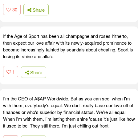
30
Share
If the Age of Sport has been all champagne and roses hitherto,
then expect our love affair with its newly-acquired prominence to
become increasingly tainted by scandals about cheating. Sport is
losing its shine and allure.
1
Share
I'm the CEO of A$AP Worldwide. But as you can see, when I'm
with them, everybody's equal. We don't really base our love off of
finances or who's superior by financial status. We're all equal.
When I'm with them, I'm letting them shine 'cause it's just like how
it used to be. They still there. I'm just chilling out front.