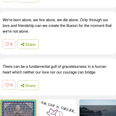
We're born alone, we live alone, we die alone. Only through our
love and friendship can we create the illusion for the moment that
we're not alone.
6
Share
There can be a fundamental gulf of gracelessness in a human
heart which neither our love nor our courage can bridge.
9
Share