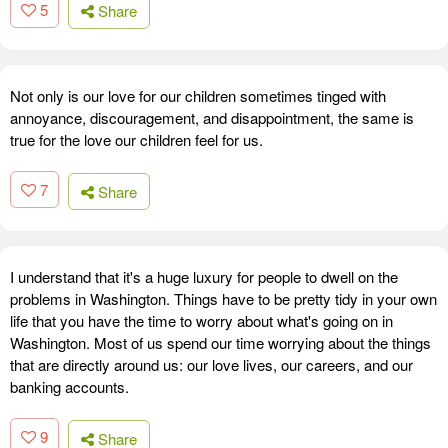
5
Share
Not only is our love for our children sometimes tinged with
annoyance, discouragement, and disappointment, the same is
true for the love our children feel for us.
7
Share
I understand that it's a huge luxury for people to dwell on the
problems in Washington. Things have to be pretty tidy in your own
life that you have the time to worry about what's going on in
Washington. Most of us spend our time worrying about the things
that are directly around us: our love lives, our careers, and our
banking accounts.
9
Share