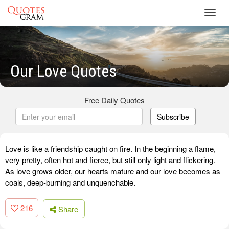
Toggl
navig
Our Love Quotes
Free Daily Quotes
Subscribe
Love is like a friendship caught on fire. In the beginning a flame,
very pretty, often hot and fierce, but still only light and flickering.
As love grows older, our hearts mature and our love becomes as
coals, deep-burning and unquenchable.
216
Share