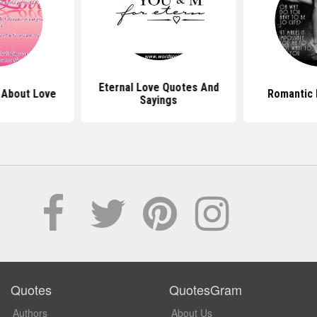
Eternal Love Quotes And
 About Love
Romantic 
Sayings
Quotes
QuotesGram
Authors
About Us