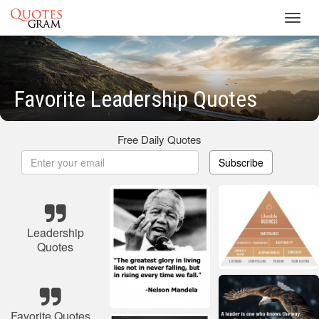
Toggl
navig
Favorite Leadership Quotes
Free Daily Quotes
Subscribe
Leadership
Quotes
Favorite Quotes