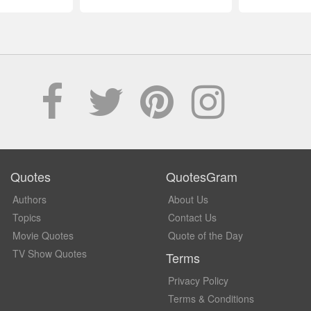
Quotes
QuotesGram
Authors
About Us
Topics
Contact Us
Movie Quotes
Quote of the Day
TV Show Quotes
Terms
Privacy Policy
Terms & Conditions