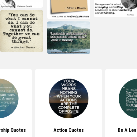
rship Quotes
Action Quotes
Be A Lea