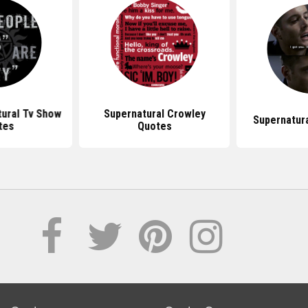
ural Tv Show
Supernatural Crowley
Supernatur
tes
Quotes