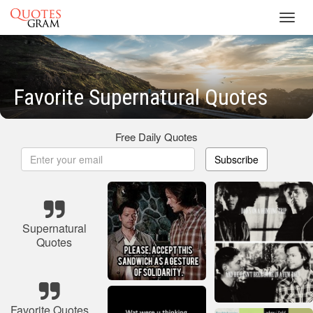
Toggl
navig
Favorite Supernatural Quotes
Free Daily Quotes
Subscribe
Supernatural
Quotes
Favorite Quotes